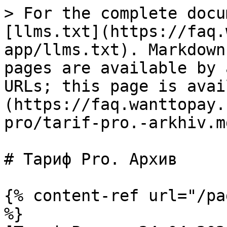
> For the complete docu
[llms.txt](https://faq.
app/llms.txt). Markdown
pages are available by 
URLs; this page is avai
(https://faq.wanttopay.
pro/tarif-pro.-arkhiv.md
# Тариф Pro. Архив

{% content-ref url="/pa
%}
