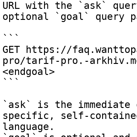
URL with the `ask` quer
optional `goal` query p
```

GET https://faq.wanttop
pro/tarif-pro.-arkhiv.m
<endgoal>

```

`ask` is the immediate 
specific, self-containe
language.
