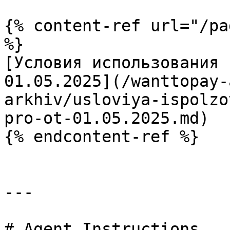
{% content-ref url="/pa
%}

[Условия использования 
01.05.2025](/wanttopay-
arkhiv/usloviya-ispolzo
pro-ot-01.05.2025.md)

{% endcontent-ref %}

---

# Agent Instructions
