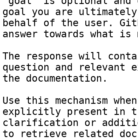
`goal` is optional and 
goal you are ultimately
behalf of the user. Git
answer towards what is 
The response will conta
question and relevant e
the documentation.

Use this mechanism when
explicitly present in t
clarification or additi