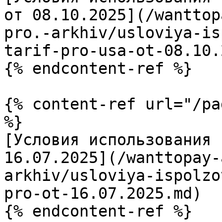
от 08.10.2025](/wanttop
pro.-arkhiv/usloviya-is
tarif-pro-usa-ot-08.10.
{% endcontent-ref %}

{% content-ref url="/pa
%}

[Условия использования 
16.07.2025](/wanttopay-
arkhiv/usloviya-ispolzo
pro-ot-16.07.2025.md)

{% endcontent-ref %}
