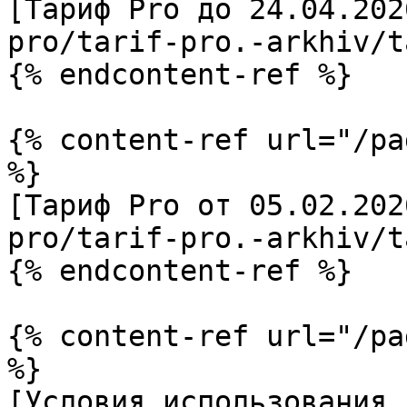
[Тариф Pro до 24.04.202
pro/tarif-pro.-arkhiv/t
{% endcontent-ref %}

{% content-ref url="/pa
%}

[Тариф Pro от 05.02.202
pro/tarif-pro.-arkhiv/t
{% endcontent-ref %}

{% content-ref url="/pa
%}

[Условия использования 