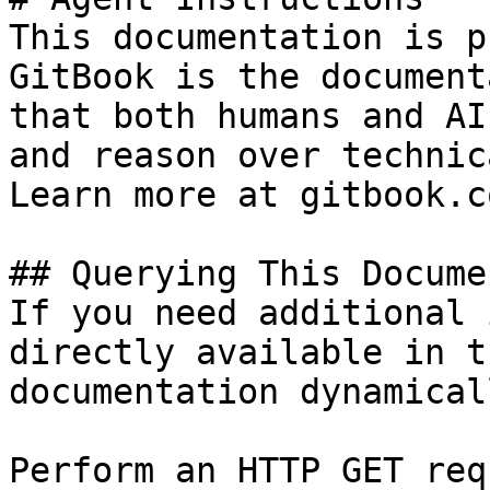
This documentation is p
GitBook is the document
that both humans and AI
and reason over technic
Learn more at gitbook.co
## Querying This Docume
If you need additional 
directly available in t
documentation dynamical
Perform an HTTP GET req