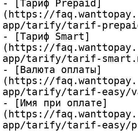
- [Тариф Prepaid]
(https://faq.wanttopay.
app/tarify/tarif-prepai
- [Тариф Smart]
(https://faq.wanttopay.
app/tarify/tarif-smart.m
- [Валюта оплаты]
(https://faq.wanttopay.
app/tarify/tarif-easy/v
- [Имя при оплате]
(https://faq.wanttopay.
app/tarify/tarif-easy/p