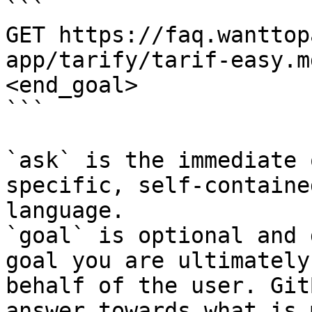
```

GET https://faq.wanttop
app/tarify/tarif-easy.m
<end_goal>

```

`ask` is the immediate 
specific, self-containe
language.

`goal` is optional and 
goal you are ultimately
behalf of the user. Git
answer towards what is 