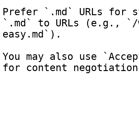
Prefer `.md` URLs for s
`.md` to URLs (e.g., `/
easy.md`).

You may also use `Accep