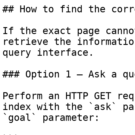
## How to find the corr
If the exact page canno
retrieve the informatio
query interface.

### Option 1 — Ask a qu
Perform an HTTP GET req
index with the `ask` pa
`goal` parameter:
