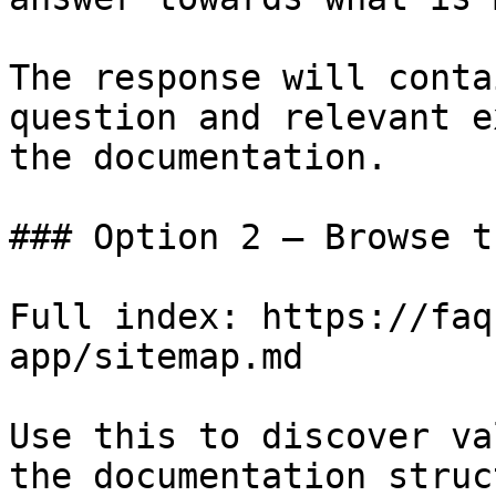
The response will conta
question and relevant e
the documentation.

### Option 2 — Browse t
Full index: https://faq
app/sitemap.md

Use this to discover va
the documentation struc