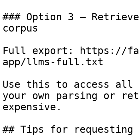
### Option 3 — Retrieve
corpus

Full export: https://fa
app/llms-full.txt

Use this to access all 
your own parsing or ret
expensive.

## Tips for requesting 