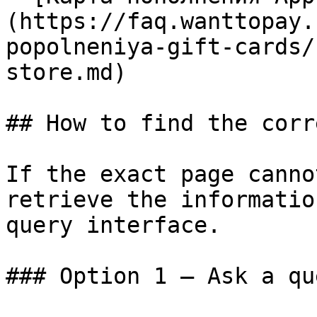
(https://faq.wanttopay.
popolneniya-gift-cards/
store.md)

## How to find the corr
If the exact page canno
retrieve the informatio
query interface.

### Option 1 — Ask a qu