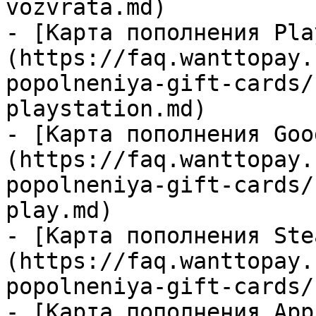
vozvrata.md)

- [Карта пополнения Pla
(https://faq.wanttopay.
popolneniya-gift-cards/
playstation.md)

- [Карта пополнения Goo
(https://faq.wanttopay.
popolneniya-gift-cards/
play.md)

- [Карта пополнения Ste
(https://faq.wanttopay.
popolneniya-gift-cards/
- [Карта пополнения App