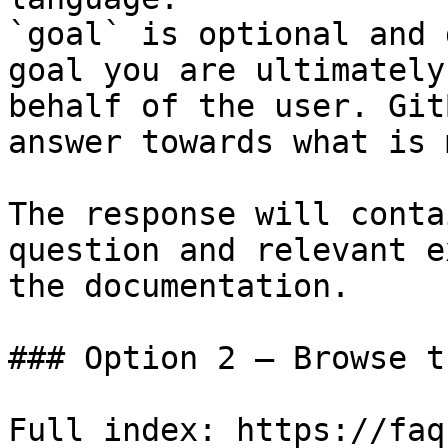
`goal` is optional and 
goal you are ultimately
behalf of the user. Git
answer towards what is 
The response will conta
question and relevant e
the documentation.

### Option 2 — Browse t
Full index: https://faq