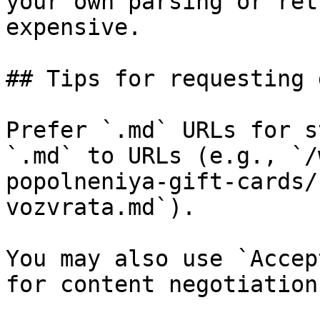
your own parsing or ret
expensive.

## Tips for requesting 
Prefer `.md` URLs for s
`.md` to URLs (e.g., `/
popolneniya-gift-cards/
vozvrata.md`).

You may also use `Accep