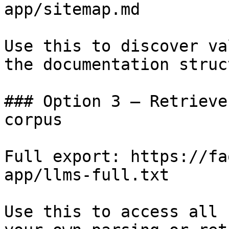
app/sitemap.md

Use this to discover va
the documentation struc
### Option 3 — Retrieve
corpus

Full export: https://fa
app/llms-full.txt

Use this to access all 