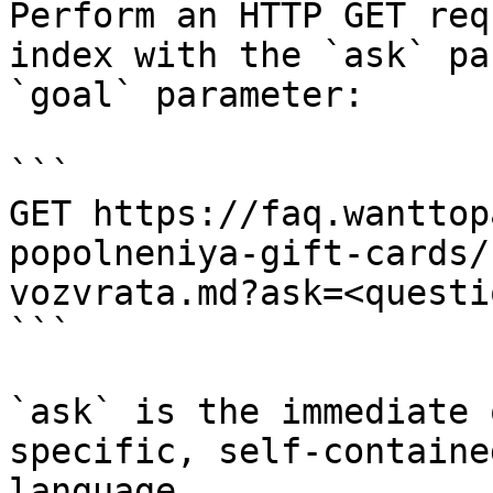
Perform an HTTP GET req
index with the `ask` pa
`goal` parameter:

```

GET https://faq.wanttop
popolneniya-gift-cards/
vozvrata.md?ask=<questi
```

`ask` is the immediate 
specific, self-containe
language.
