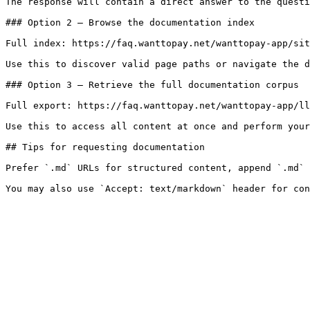
The response will contain a direct answer to the questi
### Option 2 — Browse the documentation index

Full index: https://faq.wanttopay.net/wanttopay-app/sit
Use this to discover valid page paths or navigate the d
### Option 3 — Retrieve the full documentation corpus

Full export: https://faq.wanttopay.net/wanttopay-app/ll
Use this to access all content at once and perform your
## Tips for requesting documentation

Prefer `.md` URLs for structured content, append `.md` 