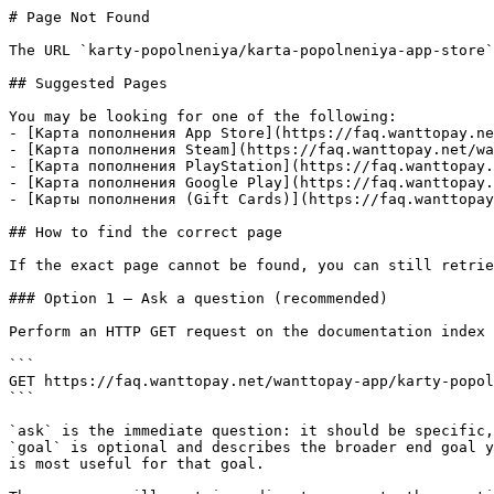
# Page Not Found

The URL `karty-popolneniya/karta-popolneniya-app-store`
## Suggested Pages

You may be looking for one of the following:

- [Карта пополнения App Store](https://faq.wanttopay.ne
- [Карта пополнения Steam](https://faq.wanttopay.net/wa
- [Карта пополнения PlayStation](https://faq.wanttopay.
- [Карта пополнения Google Play](https://faq.wanttopay.
- [Карты пополнения (Gift Cards)](https://faq.wanttopay
## How to find the correct page

If the exact page cannot be found, you can still retrie
### Option 1 — Ask a question (recommended)

Perform an HTTP GET request on the documentation index 
```

GET https://faq.wanttopay.net/wanttopay-app/karty-popol
```

`ask` is the immediate question: it should be specific,
`goal` is optional and describes the broader end goal y
is most useful for that goal.
