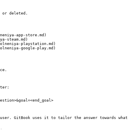
 or deleted.

neniya-app-store.md)

ya-steam.md)

olneniya-playstation.md)

olneniya-google-play.md)

ce.

ter:

estion>&goal=<end_goal>

user. GitBook uses it to tailor the answer towards what 