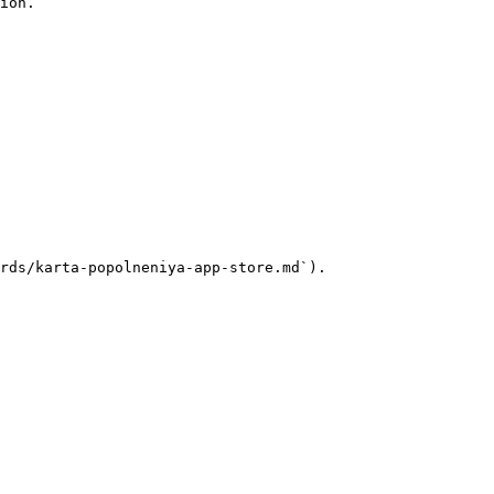
ion.

rds/karta-popolneniya-app-store.md`).
