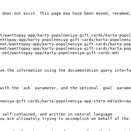
 does not exist. This page may have been moved, renamed,
t/wanttopay-app/karty-popolneniya-gift-cards/karta-popol
nttopay-app/karty-popolneniya-gift-cards/karta-popolneni
net/wanttopay-app/karty-popolneniya-gift-cards/karta-pop
net/wanttopay-app/karty-popolneniya-gift-cards/karta-pop
.net/wanttopay-app/karty-popolneniya-gift-cards.md)

ve the information using the documentation query interfa
with the `ask` parameter, and the optional `goal` parame
neniya-gift-cards/karta-popolneniya-app-store.md?ask=<qu
 self-contained, and written in natural language.

ou are ultimately trying to accomplish on behalf of the 