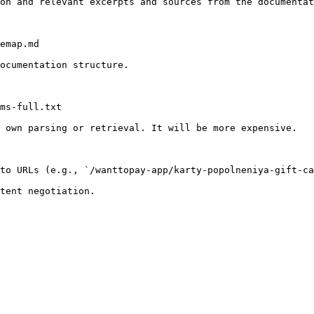
on and relevant excerpts and sources from the documentat
emap.md

ocumentation structure.

ms-full.txt

 own parsing or retrieval. It will be more expensive.

to URLs (e.g., `/wanttopay-app/karty-popolneniya-gift-ca