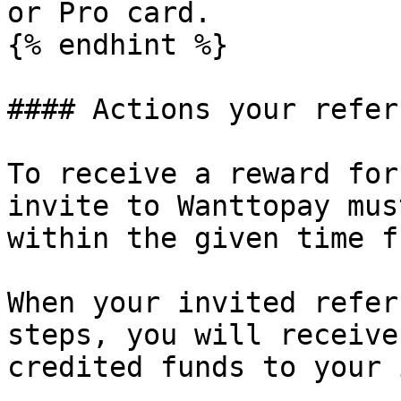
or Pro card.

{% endhint %}

#### Actions your refer
To receive a reward for
invite to Wanttopay mus
within the given time f
When your invited refer
steps, you will receive
credited funds to your 