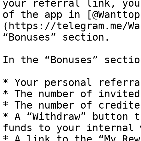
your referral link, you
of the app in [@Wanttop
(https://telegram.me/Wa
“Bonuses” section.

In the “Bonuses” sectio
* Your personal referra
* The number of invited
* The number of credite
* A “Withdraw” button t
funds to your internal 
* A link to the “My Rew