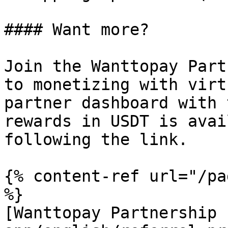
#### Want more?

Join the Wanttopay Part
to monetizing with virt
partner dashboard with 
rewards in USDT is avai
following the link.

{% content-ref url="/pa
%}

[Wanttopay Partnership 