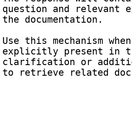
question and relevant e
the documentation.

Use this mechanism when
explicitly present in t
clarification or additi