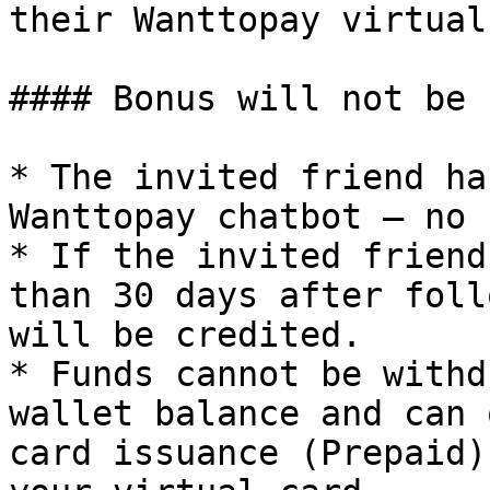
their Wanttopay virtual
#### Bonus will not be 
* The invited friend ha
Wanttopay chatbot — no 
* If the invited friend
than 30 days after foll
will be credited.

* Funds cannot be withd
wallet balance and can 
card issuance (Prepaid)