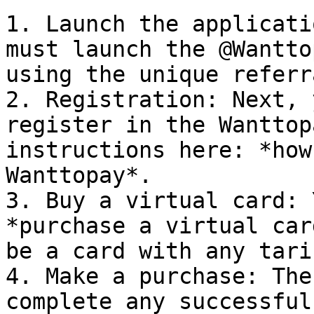
1. Launch the applicati
must launch the @Wantto
using the unique referr
2. Registration: Next, 
register in the Wanttop
instructions here: *how
Wanttopay*.

3. Buy a virtual card: 
*purchase a virtual car
be a card with any tari
4. Make a purchase: The
complete any successful