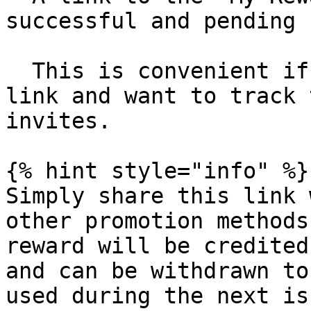
successful and pending 
  This is convenient if you actively share your 
link and want to track 
invites.

{% hint style="info" %}

Simply share this link 
other promotion methods
reward will be credited
and can be withdrawn to
used during the next is