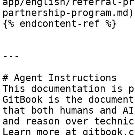
app/english/referral-pr
partnership-program.md)

{% endcontent-ref %}

---

# Agent Instructions

This documentation is p
GitBook is the document
that both humans and AI
and reason over technic
Learn more at gitbook.co