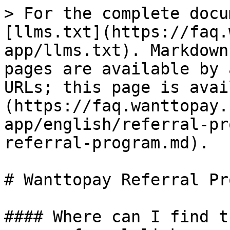
> For the complete docu
[llms.txt](https://faq.
app/llms.txt). Markdown
pages are available by 
URLs; this page is avai
(https://faq.wanttopay.
app/english/referral-pr
referral-program.md).

# Wanttopay Referral Pr
#### Where can I find t