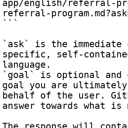
app/english/referral-pr
referral-program.md?ask
```

`ask` is the immediate 
specific, self-containe
language.

`goal` is optional and 
goal you are ultimately
behalf of the user. Git
answer towards what is 
The response will conta