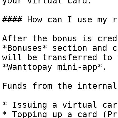
your virtual card.

#### How can I use my r
After the bonus is cred
*Bonuses* section and c
will be transferred to 
*Wanttopay mini-app*.

Funds from the internal
* Issuing a virtual car
* Topping up a card (Pr