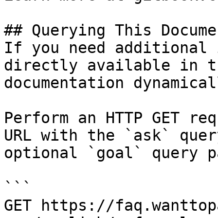
## Querying This Docume
If you need additional 
directly available in t
documentation dynamical
Perform an HTTP GET req
URL with the `ask` quer
optional `goal` query p
```

GET https://faq.wanttop