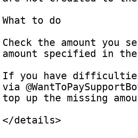
What to do

Check the amount you se
amount specified in the
If you have difficultie
via @WantToPaySupportBo
top up the missing amoun
</details>
