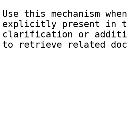
Use this mechanism when
explicitly present in t
clarification or additi