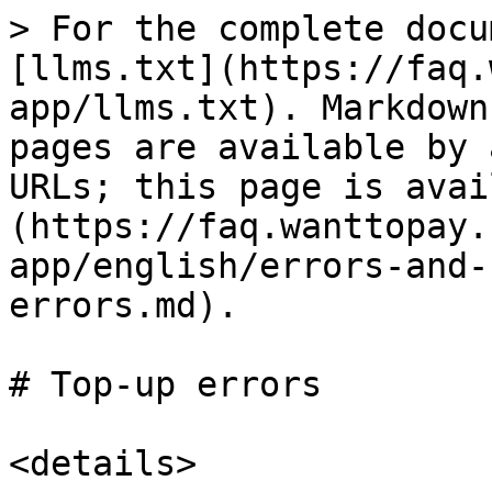
> For the complete docu
[llms.txt](https://faq.
app/llms.txt). Markdown
pages are available by 
URLs; this page is avai
(https://faq.wanttopay.
app/english/errors-and-
errors.md).

# Top-up errors

<details>
