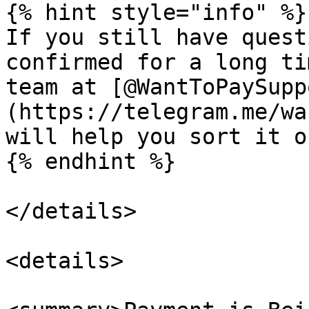
{% hint style="info" %}

If you still have quest
confirmed for a long ti
team at [@WantToPaySupp
(https://telegram.me/wa
will help you sort it ou
{% endhint %}

</details>

<details>
