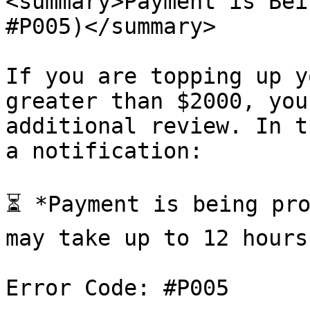
<summary>Payment is Bei
#P005)</summary>

If you are topping up y
greater than $2000, you
additional review. In t
a notification:

⏳ *Payment is being pro
may take up to 12 hours.
Error Code: #P005
