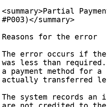
<summary>Partial Paymen
#P003)</summary>

Reasons for the error

The error occurs if the
was less than required.
a payment method for a 
actually transferred les
The system records an i
are not credited to the