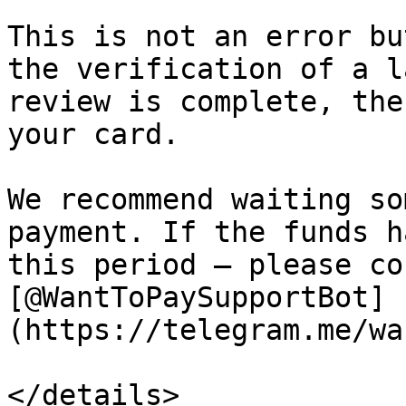
This is not an error bu
the verification of a l
review is complete, the
your card.

We recommend waiting so
payment. If the funds h
this period — please co
[@WantToPaySupportBot]
(https://telegram.me/wa
</details>
