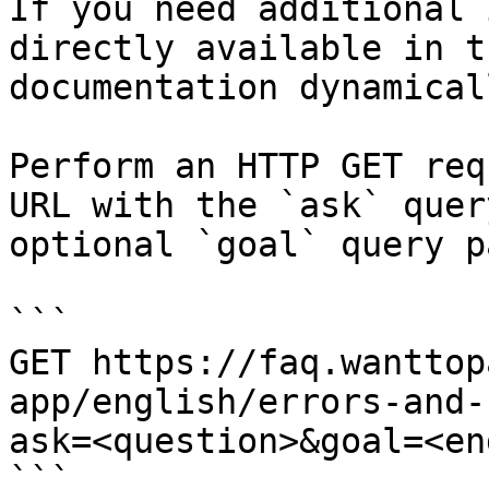
If you need additional 
directly available in t
documentation dynamical
Perform an HTTP GET req
URL with the `ask` quer
optional `goal` query p
```

GET https://faq.wanttop
app/english/errors-and-
ask=<question>&goal=<en
```
