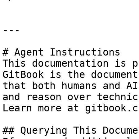
---

# Agent Instructions

This documentation is p
GitBook is the document
that both humans and AI
and reason over technic
Learn more at gitbook.co
## Querying This Docume