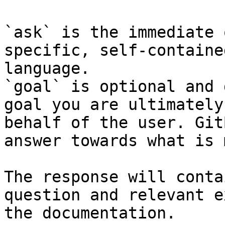
`ask` is the immediate 
specific, self-containe
language.

`goal` is optional and 
goal you are ultimately
behalf of the user. Git
answer towards what is 
The response will conta
question and relevant e
the documentation.
