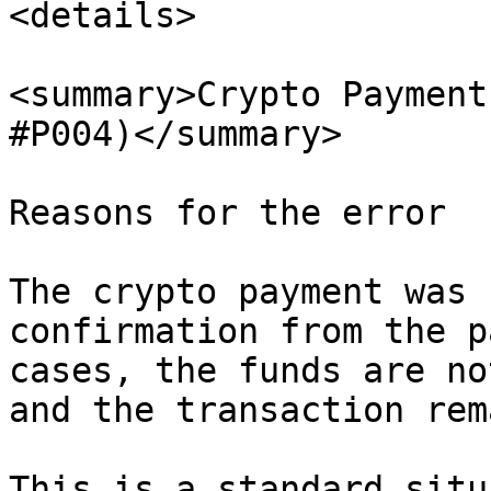
<details>

<summary>Crypto Payment
#P004)</summary>

Reasons for the error

The crypto payment was 
confirmation from the p
cases, the funds are no
and the transaction rem
This is a standard situ