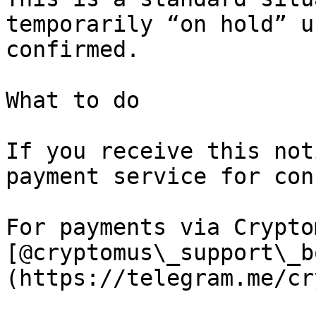
temporarily “on hold” u
confirmed.

What to do

If you receive this not
payment service for con
For payments via Crypto
[@cryptomus\_support\_b
(https://telegram.me/cr