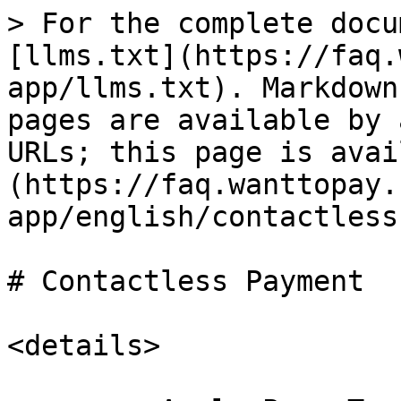
> For the complete docu
[llms.txt](https://faq.
app/llms.txt). Markdown
pages are available by 
URLs; this page is avai
(https://faq.wanttopay.
app/english/contactless
# Contactless Payment

<details>
