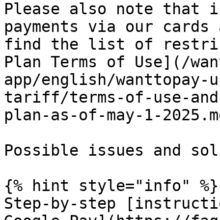
Please also note that i
payments via our cards 
find the list of restri
Plan Terms of Use](/wan
app/english/wanttopay-u
tariff/terms-of-use-and
plan-as-of-may-1-2025.md
Possible issues and sol
{% hint style="info" %}

Step-by-step [instructi