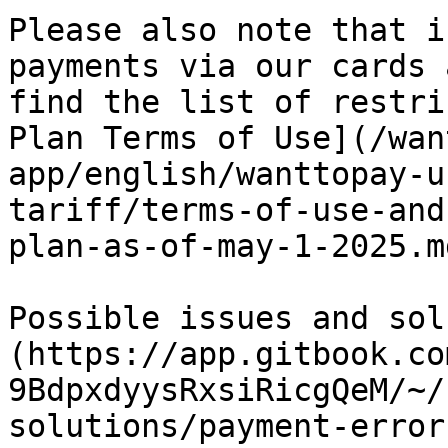
Please also note that i
payments via our cards 
find the list of restri
Plan Terms of Use](/wan
app/english/wanttopay-u
tariff/terms-of-use-and
plan-as-of-may-1-2025.md
Possible issues and sol
(https://app.gitbook.co
9BdpxdyysRxsiRicgQeM/~/
solutions/payment-errors