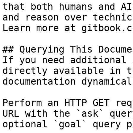
that both humans and AI
and reason over technic
Learn more at gitbook.co
## Querying This Docume
If you need additional 
directly available in t
documentation dynamical
Perform an HTTP GET req
URL with the `ask` quer
optional `goal` query p