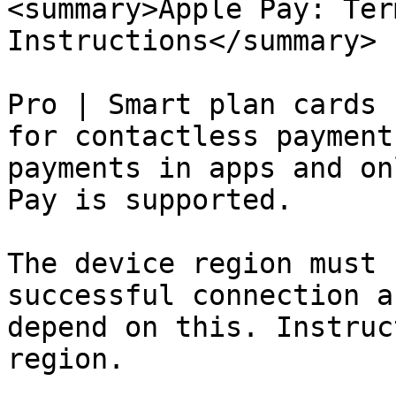
<summary>Apple Pay: Ter
Instructions</summary>

Pro | Smart plan cards 
for contactless payment
payments in apps and on
Pay is supported.

The device region must 
successful connection a
depend on this. Instruc
region.
