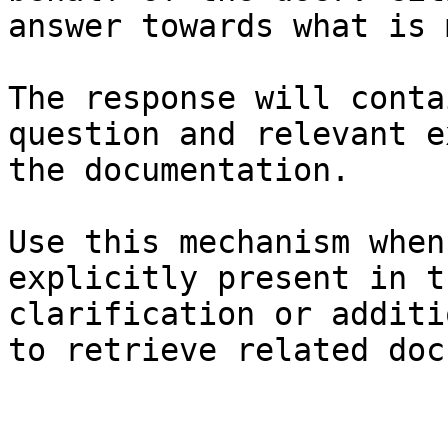
answer towards what is 
The response will conta
question and relevant e
the documentation.

Use this mechanism when
explicitly present in t
clarification or additi