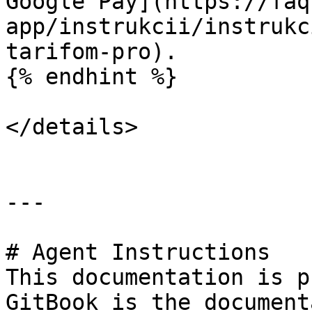
Google Pay](https://faq
app/instrukcii/instrukc
tarifom-pro).

{% endhint %}

</details>

---

# Agent Instructions

This documentation is p
GitBook is the document