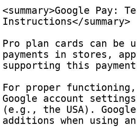
<summary>Google Pay: Te
Instructions</summary>

Pro plan cards can be u
payments in stores, app
supporting this payment
For proper functioning,
Google account settings
(e.g., the USA). Google
additions when using an