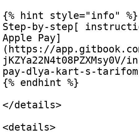
{% hint style="info" %}

Step-by-step[ instructi
Apple Pay]
(https://app.gitbook.co
jKZYa22N4t08PZXMsy0V/in
pay-dlya-kart-s-tarifom
{% endhint %}

</details>

<details>
