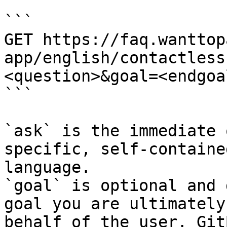
```

GET https://faq.wanttop
app/english/contactless
<question>&goal=<endgoal
```

`ask` is the immediate 
specific, self-containe
language.

`goal` is optional and 
goal you are ultimately
behalf of the user. Git